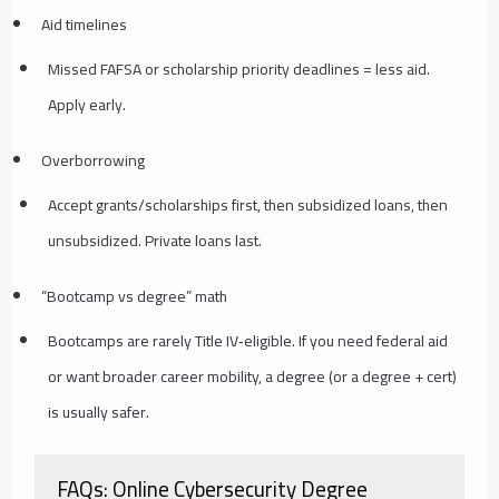
Aid timelines
Missed FAFSA or scholarship priority deadlines = less aid.
Apply early.
Overborrowing
Accept grants/scholarships first, then subsidized loans, then
unsubsidized. Private loans last.
“Bootcamp vs degree” math
Bootcamps are rarely Title IV‑eligible. If you need federal aid
or want broader career mobility, a degree (or a degree + cert)
is usually safer.
FAQs: Online Cybersecurity Degree