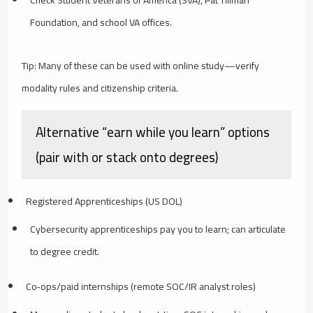
Check Student Veterans of America (SVA), Pat Tillman
Foundation, and school VA offices.
Tip: Many of these can be used with online study—verify
modality rules and citizenship criteria.
Alternative “earn while you learn” options
(pair with or stack onto degrees)
Registered Apprenticeships (US DOL)
Cybersecurity apprenticeships pay you to learn; can articulate
to degree credit.
Co‑ops/paid internships (remote SOC/IR analyst roles)