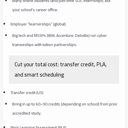
Many online students land part‑time SOC internships; ask
your school’s career office.
Employer “learnerships” (global)
Big tech and MSSPs (IBM, Accenture, Deloitte) run cyber
traineeships with tuition partnerships.
Cut your total cost: transfer credit, PLA,
and smart scheduling
Transfer credit (US)
Bring in up to 60–90 credits (depending on school) from prior
accredited study.
Prior Learning Assessment (PLA)