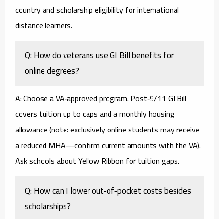
country and scholarship eligibility for international
distance learners.
Q: How do veterans use GI Bill benefits for
online degrees?
A: Choose a VA‑approved program. Post‑9/11 GI Bill
covers tuition up to caps and a monthly housing
allowance (note: exclusively online students may receive
a reduced MHA—confirm current amounts with the VA).
Ask schools about Yellow Ribbon for tuition gaps.
Q: How can I lower out‑of‑pocket costs besides
scholarships?