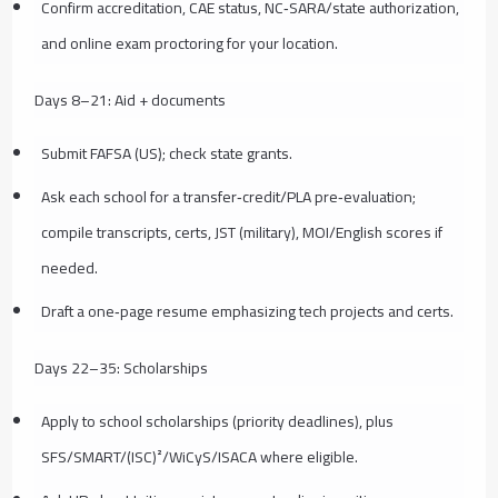
Confirm accreditation, CAE status, NC‑SARA/state authorization,
and online exam proctoring for your location.
Days 8–21: Aid + documents
Submit FAFSA (US); check state grants.
Ask each school for a transfer‑credit/PLA pre‑evaluation;
compile transcripts, certs, JST (military), MOI/English scores if
needed.
Draft a one‑page resume emphasizing tech projects and certs.
Days 22–35: Scholarships
Apply to school scholarships (priority deadlines), plus
SFS/SMART/(ISC)²/WiCyS/ISACA where eligible.