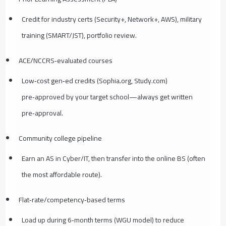
Credit for industry certs (Security+, Network+, AWS), military
training (SMART/JST), portfolio review.
ACE/NCCRS‑evaluated courses
Low‑cost gen‑ed credits (Sophia.org, Study.com)
pre‑approved by your target school—always get written
pre‑approval.
Community college pipeline
Earn an AS in Cyber/IT, then transfer into the online BS (often
the most affordable route).
Flat‑rate/competency‑based terms
Load up during 6‑month terms (WGU model) to reduce