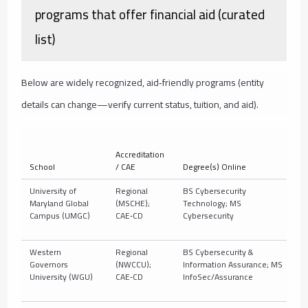
programs that offer financial aid (curated
list)
Below are widely recognized, aid‑friendly programs (entity
details can change—verify current status, tuition, and aid).
Accreditation
School
/ CAE
Degree(s) Online
De
University of
Regional
BS Cybersecurity
10
Maryland Global
(MSCHE);
Technology; MS
t
Campus (UMGC)
CAE‑CD
Cybersecurity
Western
Regional
BS Cybersecurity &
C
Governors
(NWCCU);
Information Assurance; MS
10
University (WGU)
CAE‑CD
InfoSec/Assurance