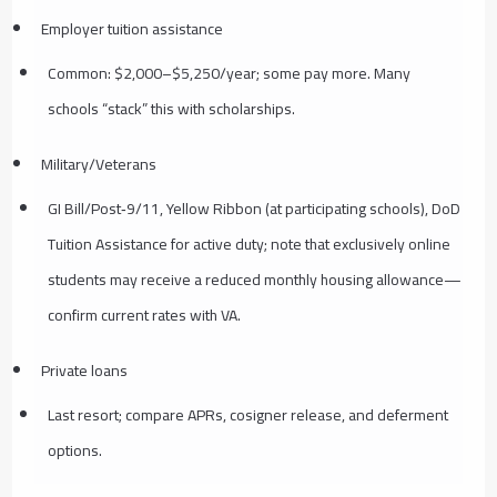
Employer tuition assistance
Common: $2,000–$5,250/year; some pay more. Many
schools “stack” this with scholarships.
Military/Veterans
GI Bill/Post‑9/11, Yellow Ribbon (at participating schools), DoD
Tuition Assistance for active duty; note that exclusively online
students may receive a reduced monthly housing allowance—
confirm current rates with VA.
Private loans
Last resort; compare APRs, cosigner release, and deferment
options.