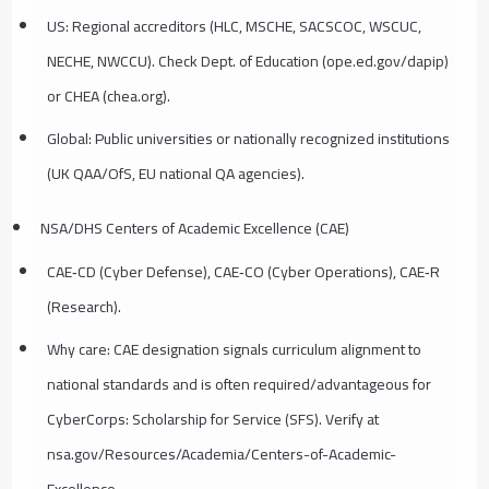
US: Regional accreditors (HLC, MSCHE, SACSCOC, WSCUC,
NECHE, NWCCU). Check Dept. of Education (ope.ed.gov/dapip)
or CHEA (chea.org).
Global: Public universities or nationally recognized institutions
(UK QAA/OfS, EU national QA agencies).
NSA/DHS Centers of Academic Excellence (CAE)
CAE‑CD (Cyber Defense), CAE‑CO (Cyber Operations), CAE‑R
(Research).
Why care: CAE designation signals curriculum alignment to
national standards and is often required/advantageous for
CyberCorps: Scholarship for Service (SFS). Verify at
nsa.gov/Resources/Academia/Centers-of-Academic-
Excellence.