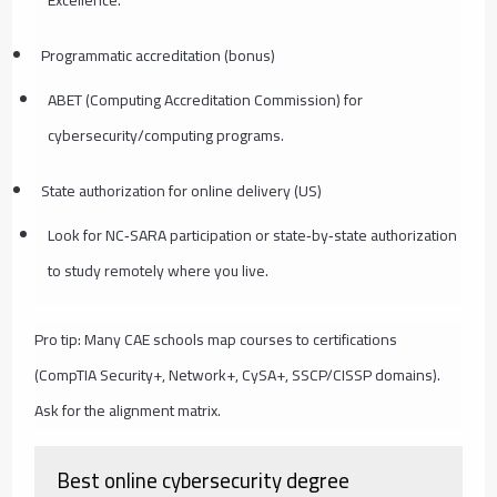
Programmatic accreditation (bonus)
ABET (Computing Accreditation Commission) for
cybersecurity/computing programs.
State authorization for online delivery (US)
Look for NC‑SARA participation or state‑by‑state authorization
to study remotely where you live.
Pro tip: Many CAE schools map courses to certifications
(CompTIA Security+, Network+, CySA+, SSCP/CISSP domains).
Ask for the alignment matrix.
Best online cybersecurity degree