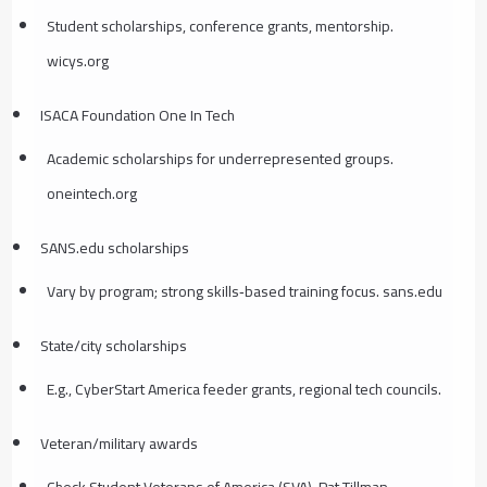
Student scholarships, conference grants, mentorship.
wicys.org
ISACA Foundation One In Tech
Academic scholarships for underrepresented groups.
oneintech.org
SANS.edu scholarships
Vary by program; strong skills‑based training focus. sans.edu
State/city scholarships
E.g., CyberStart America feeder grants, regional tech councils.
Veteran/military awards