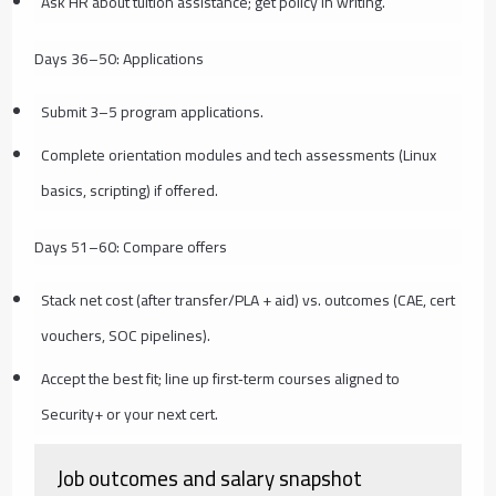
Ask HR about tuition assistance; get policy in writing.
Days 36–50: Applications
Submit 3–5 program applications.
Complete orientation modules and tech assessments (Linux
basics, scripting) if offered.
Days 51–60: Compare offers
Stack net cost (after transfer/PLA + aid) vs. outcomes (CAE, cert
vouchers, SOC pipelines).
Accept the best fit; line up first‑term courses aligned to
Security+ or your next cert.
Job outcomes and salary snapshot