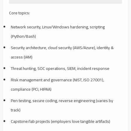
Core topics:
Network security, Linux/Windows hardening, scripting
(Python/Bash)
Security architecture, cloud security (AWS/Azure), identity &
access (IAM)
Threat hunting, SOC operations, SIEM, incident response
Risk management and governance (NIST, ISO 27001),
compliance (PCI, HIPAA)
Pen testing, secure coding, reverse engineering (varies by
track)
Capstone/lab projects (employers love tangible artifacts)