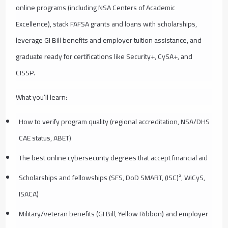
online programs (including NSA Centers of Academic
Excellence), stack FAFSA grants and loans with scholarships,
leverage GI Bill benefits and employer tuition assistance, and
graduate ready for certifications like Security+, CySA+, and
CISSP.
What you’ll learn:
How to verify program quality (regional accreditation, NSA/DHS
CAE status, ABET)
The best online cybersecurity degrees that accept financial aid
Scholarships and fellowships (SFS, DoD SMART, (ISC)², WiCyS,
ISACA)
Military/veteran benefits (GI Bill, Yellow Ribbon) and employer