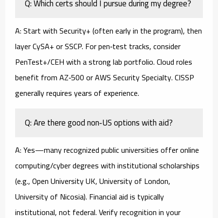
Q: Which certs should I pursue during my degree?
A: Start with Security+ (often early in the program), then
layer CySA+ or SSCP. For pen‑test tracks, consider
PenTest+/CEH with a strong lab portfolio. Cloud roles
benefit from AZ‑500 or AWS Security Specialty. CISSP
generally requires years of experience.
Q: Are there good non‑US options with aid?
A: Yes—many recognized public universities offer online
computing/cyber degrees with institutional scholarships
(e.g., Open University UK, University of London,
University of Nicosia). Financial aid is typically
institutional, not federal. Verify recognition in your