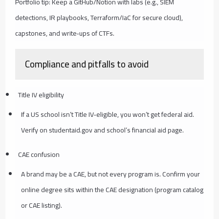
Portfolio tip: Keep a GitHub/Notion with labs (e.g., SIEM
detections, IR playbooks, Terraform/IaC for secure cloud),
capstones, and write‑ups of CTFs.
Compliance and pitfalls to avoid
Title IV eligibility
If a US school isn’t Title IV‑eligible, you won’t get federal aid.
Verify on studentaid.gov and school’s financial aid page.
CAE confusion
A brand may be a CAE, but not every program is. Confirm your
online degree sits within the CAE designation (program catalog
or CAE listing).