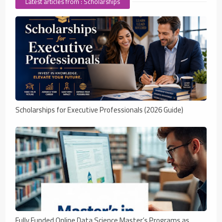
Latest articles from : Scholarships
Scholarships for Executive Professionals (2026 Guide)
Fully Funded Online Data Science Master’s Programs as