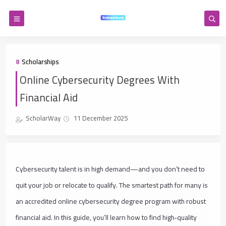
Scholarships
Online Cybersecurity Degrees With
Financial Aid
ScholarWay
11 December 2025
Cybersecurity talent is in high demand—and you don’t need to
quit your job or relocate to qualify. The smartest path for many is
an accredited online cybersecurity degree program with robust
financial aid. In this guide, you’ll learn how to find high‑quality