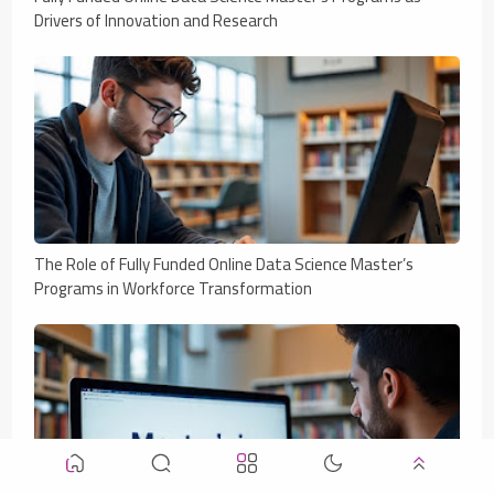
Drivers of Innovation and Research
The Role of Fully Funded Online Data Science Master’s
Programs in Workforce Transformation