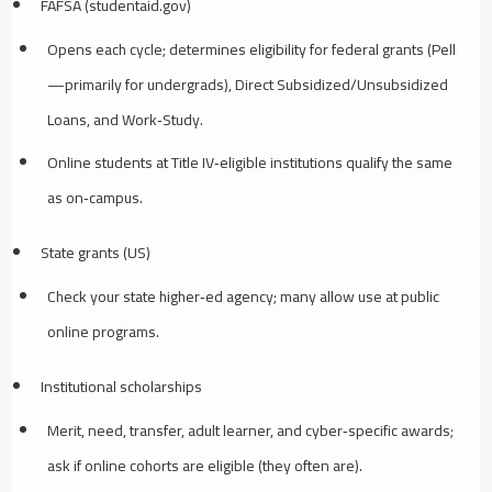
FAFSA (studentaid.gov)
Opens each cycle; determines eligibility for federal grants (Pell
—primarily for undergrads), Direct Subsidized/Unsubsidized
Loans, and Work‑Study.
Online students at Title IV‑eligible institutions qualify the same
as on‑campus.
State grants (US)
Check your state higher‑ed agency; many allow use at public
online programs.
Institutional scholarships
Merit, need, transfer, adult learner, and cyber‑specific awards;
ask if online cohorts are eligible (they often are).