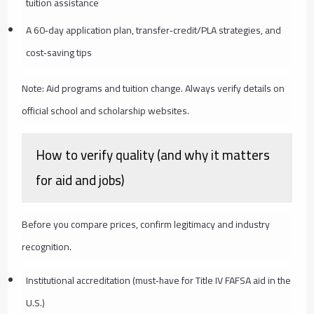
tuition assistance
A 60‑day application plan, transfer‑credit/PLA strategies, and
cost‑saving tips
Note: Aid programs and tuition change. Always verify details on
official school and scholarship websites.
How to verify quality (and why it matters
for aid and jobs)
Before you compare prices, confirm legitimacy and industry
recognition.
Institutional accreditation (must‑have for Title IV FAFSA aid in the
U.S.)