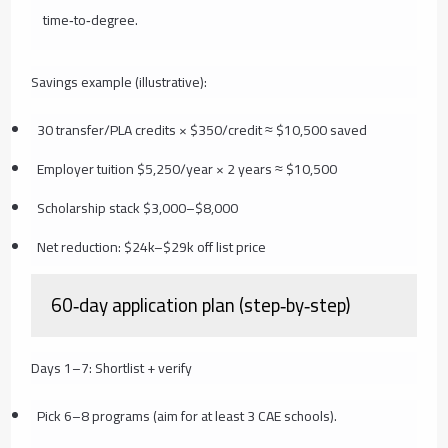
time‑to‑degree.
Savings example (illustrative):
30 transfer/PLA credits × $350/credit ≈ $10,500 saved
Employer tuition $5,250/year × 2 years ≈ $10,500
Scholarship stack $3,000–$8,000
Net reduction: $24k–$29k off list price
60‑day application plan (step‑by‑step)
Days 1–7: Shortlist + verify
Pick 6–8 programs (aim for at least 3 CAE schools).