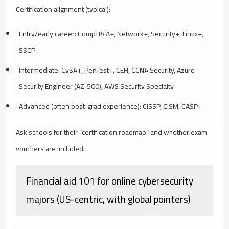
Certification alignment (typical):
Entry/early career: CompTIA A+, Network+, Security+, Linux+,
SSCP
Intermediate: CySA+, PenTest+, CEH, CCNA Security, Azure
Security Engineer (AZ‑500), AWS Security Specialty
Advanced (often post‑grad experience): CISSP, CISM, CASP+
Ask schools for their “certification roadmap” and whether exam
vouchers are included.
Financial aid 101 for online cybersecurity
majors (US-centric, with global pointers)