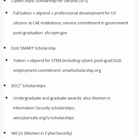
CyberCorps: Scholarship for Service (SFS)
Full tuition + stipend + professional development for US
citizens at CAE institutions; service commitment in government
post‑graduation. sfs.opm.gov
DoD SMART Scholarship
Tuition + stipend for STEM (including cyber); post‑grad DoD
employment commitment. smartscholarship.org
(ISC)² Scholarships
Undergraduate and graduate awards; also Women in
Information Security scholarships.
iamcybersafe.org/s/scholarships
WiCyS (Women in CyberSecurity)