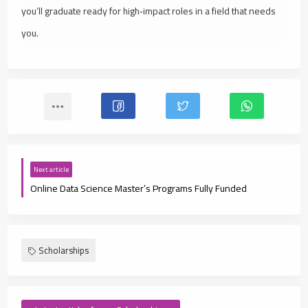
you’ll graduate ready for high‑impact roles in a field that needs
you.
Next article
Online Data Science Master’s Programs Fully Funded
Scholarships