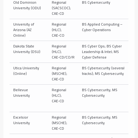
Old Dominion
Regional
BS Cybersecurity
10
University (ODU)
(SACSCOC);
CAE‑CD
University of
Regional
BS Applied Computing –
10
Arizona (AZ
(HLC);
Cyber Operations
(C
Online)
CAE‑CO
Dakota State
Regional
BS Cyber Ops; BS Cyber
10
University (DSU)
(HLC);
Leadership & Intel; MS
CAE‑CD/CO/R
Cyber Defense
Utica University
Regional
BS Cybersecurity (several
10
(Online)
(MSCHE);
tracks); MS Cybersecurity
CAE‑CD
Bellevue
Regional
BS Cybersecurity; MS
10
University
(HLC);
Cybersecurity
CAE‑CD
Excelsior
Regional
BS Cybersecurity; MS
10
University
(MSCHE);
Cybersecurity
CAE‑CD