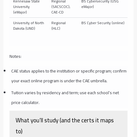
Kennesaw State
Regional
BS Cybersecurity (USG
10
University
(SACSCOC);
eMajor)
(eMajor)
CAE‑CD
University of North
Regional
BS Cyber Security (online)
10
Dakota (UND)
(HLC)
Notes:
CAE status applies to the institution or specific program; confirm
your exact online program is under the CAE umbrella.
Tuition varies by residency and term; use each school’s net
price calculator.
What you’ll study (and the certs it maps
to)