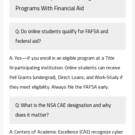
Programs With Financial Aid
Q: Do online students qualify for FAFSA and
federal aid?
A: Yes—if you enroll in an eligible program at a Title
IV‑participating institution. Online students can receive
Pell Grants (undergrad), Direct Loans, and Work‑Study if
they meet eligibility. Always file the FAFSA early.
Q: What is the NSA CAE designation and why
does it matter?
A: Centers of Academic Excellence (CAE) recognize cyber