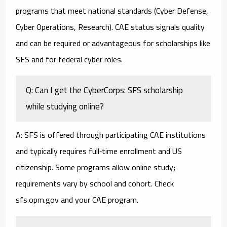
programs that meet national standards (Cyber Defense,
Cyber Operations, Research). CAE status signals quality
and can be required or advantageous for scholarships like
SFS and for federal cyber roles.
Q: Can I get the CyberCorps: SFS scholarship
while studying online?
A: SFS is offered through participating CAE institutions
and typically requires full‑time enrollment and US
citizenship. Some programs allow online study;
requirements vary by school and cohort. Check
sfs.opm.gov and your CAE program.