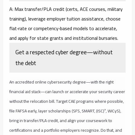
A: Max transfer/PLA credit (certs, ACE courses, military
training), leverage employer tuition assistance, choose
flat‑rate or competency‑based models to accelerate,
and apply for state grants and institutional bursaries.
Get a respected cyber degree—without
the debt
An accredited online cybersecurity degree—with the right
financial aid stack—can launch or accelerate your security career
without the relocation bill. Target CAE programs where possible,
file FAFSA early, layer scholarships (SFS, SMART, (ISC)², WiCyS),
bring in transfer/PLA credit, and align your coursework to
certifications and a portfolio employers recognize. Do that, and