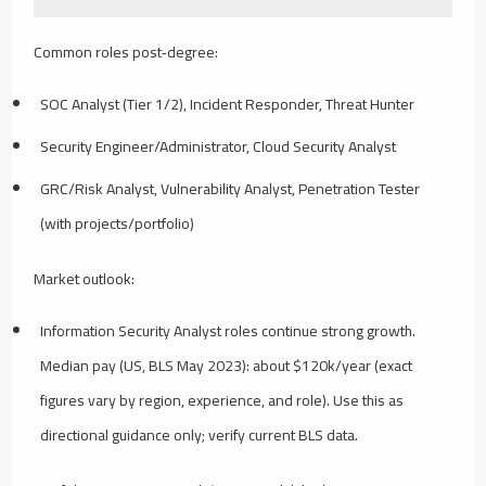
Common roles post‑degree:
SOC Analyst (Tier 1/2), Incident Responder, Threat Hunter
Security Engineer/Administrator, Cloud Security Analyst
GRC/Risk Analyst, Vulnerability Analyst, Penetration Tester
(with projects/portfolio)
Market outlook:
Information Security Analyst roles continue strong growth.
Median pay (US, BLS May 2023): about $120k/year (exact
figures vary by region, experience, and role). Use this as
directional guidance only; verify current BLS data.