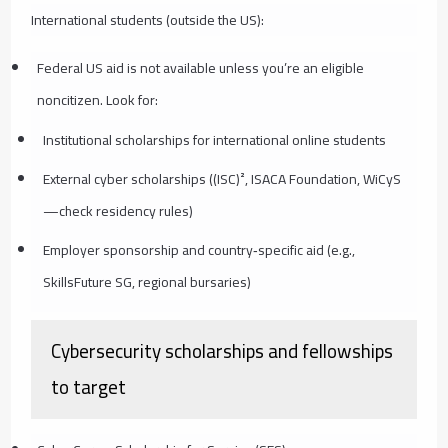
International students (outside the US):
Federal US aid is not available unless you’re an eligible
noncitizen. Look for:
Institutional scholarships for international online students
External cyber scholarships ((ISC)², ISACA Foundation, WiCyS
—check residency rules)
Employer sponsorship and country‑specific aid (e.g.,
SkillsFuture SG, regional bursaries)
Cybersecurity scholarships and fellowships
to target